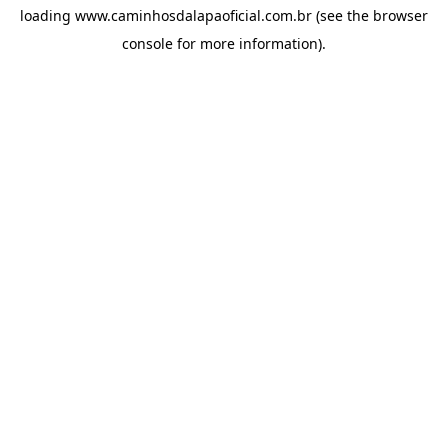
loading
www.caminhosdalapaoficial.com.br
(see the
browser
console
for more information).