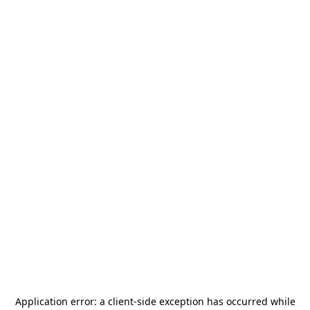
Application error: a
client
-side exception has occurred while