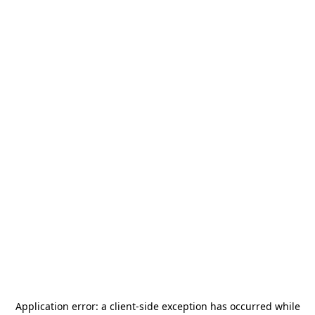
Application error: a
client
-side exception has occurred while