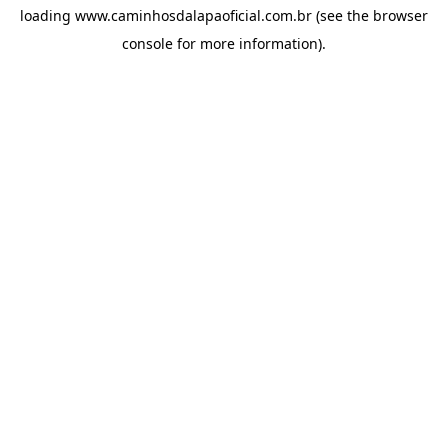
loading
www.caminhosdalapaoficial.com.br
(see the
browser
console
for more information).